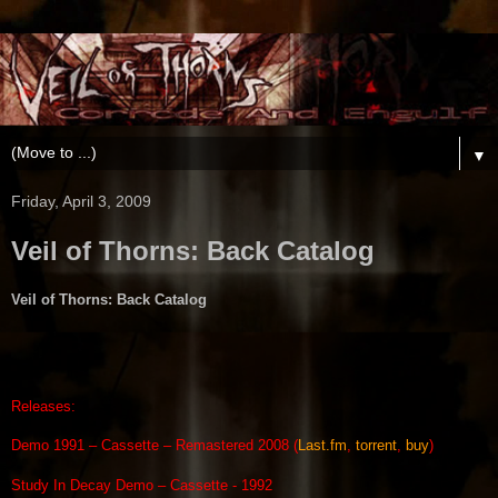
▼
Friday, April 3, 2009
Veil of Thorns: Back Catalog
Veil of Thorns: Back Catalog
Releases:
Demo 1991 – Cassette – Remastered 2008 (
Last.fm
,
torrent
,
buy
)
Study In Decay Demo – Cassette - 1992