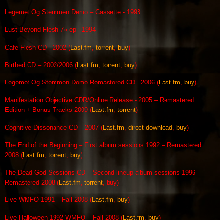
Legemet Og Stemmen Demo – Cassette - 1993
Lust Beyond Flesh 7» ep - 1994
Cafe Flesh CD - 2002 (
Last.fm
,
torrent
,
buy
)
Birthed CD – 2002/2006 (
Last.fm
,
torrent
,
buy
)
Legemet Og Stemmen Demo Remastered CD - 2006 (
Last.fm
,
buy
)
Manifestation Objective CDR/Online Release - 2005 – Remastered
Edition + Bonus Tracks 2009 (
Last.fm
,
torrent
)
Cognitive Dissonance CD – 2007 (
Last.fm
,
direct download
,
buy
)
The End of the Beginning – First album sessions 1992 – Remastered
2008 (
Last.fm
,
torrent
,
buy
)
The Dead God Sessions CD – Second lineup album sessions 1996 –
Remastered 2008 (
Last.fm
,
torrent
, buy)
Live WMFO 1991 – Fall 2008 (
Last.fm
,
buy
)
Live Halloween 1992 WMFO – Fall 2008 (
Last.fm
,
buy
)