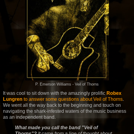
P. Emerson Williams - Veil of Thorns
It was cool to sit down with the amazingly prolific
Robex
Lungren
to answer some questions about Veil of Thorns
.
We went all the way back to the beginning and touch on
navigating the shark-infested waters of the music business
as an independent band.
What made you call the band "Veil of
Thorns"?
It came from a line of thought about