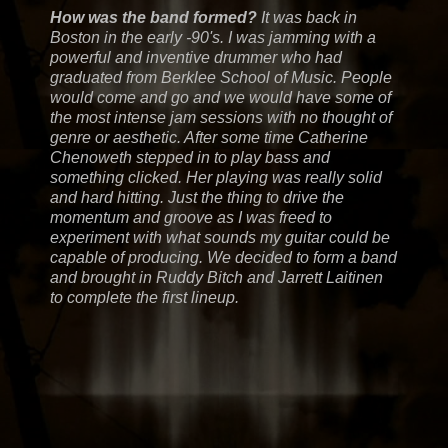
How was the band formed?
It was back in
Boston in the early -90's. I was jamming with a
powerful and inventive drummer who had
graduated from Berklee School of Music. People
would come and go and we would have some of
the most intense jam sessions with no thought of
genre or aesthetic. After some time Catherine
Chenoweth stepped in to play bass and
something clicked. Her playing was really solid
and hard hitting. Just the thing to drive the
momentum and groove as I was freed to
experiment with what sounds my guitar could be
capable of producing. We decided to form a band
and brought in Ruddy Bitch and Jarrett Laitinen
to complete the first lineup.