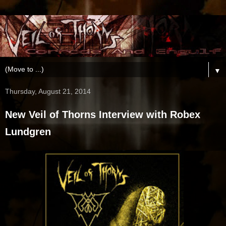
▼
Thursday, August 21, 2014
New Veil of Thorns Interview with Robex
Lundgren