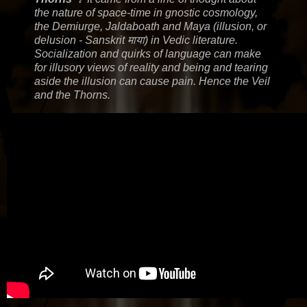
the nature of space-time in gnostic cosmology,
the Demiurge, Jaldaboath and Maya (illusion, or
delusion - Sanskrit माया) in Vedic literature.
Socialization and quirks of language can make
for illusory views of reality and being and tearing
aside the illusion can cause pain. Hence the Veil
and the Thorns.