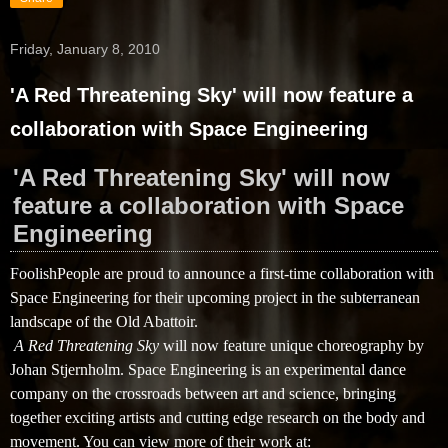
Friday, January 8, 2010
'A Red Threatening Sky' will now feature a
collaboration with Space Engineering
'A Red Threatening Sky' will now
feature a collaboration with Space
Engineering
FoolishPeople are proud to announce a first-time collaboration with
Space Engineering for their upcoming project in the subterranean
landscape of the Old Abattoir.
A Red Threatening Sky
will now feature unique choreography by 
Johan Stjernholm. Space Engineering is an experimental dance 
company on the crossroads between art and science, bringing 
together exciting artists and cutting edge research on the body and 
movement. You can view more of their work at: 