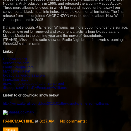
Nocturnal Art Productions in 1998, and released the album «Magog Agog».
Three more albums followed, in which the sound moved further away from
conventional black metal into industrial and experimental territories. The first
release from the conjoined CHORONZON was the double album New World
Chaos, produced in 2005.
If that is not enough, P. Emerson Williams has more bubbling under the surface.
Keep an eye out for renewed and exponential activity from kkoagulaa and
Mythos Media in the coming year and the move of Necrofuturist
{TRANS}_Mission, his radio show on Radio Nightbreed from web streaming to
Sirius/XM sattelite radio.
Links:
Choronzon.org
Veilofthorns.com
FoolishPeople.com
Mythosmedia.net
kkoagulaa.wordpress.com
Innerxmusick.com
praysilence.org/page/radio-nightbreed
discogs.com/artist/P.+Emerson+Williams
Listen to or download show below
http://www.alterati.com/blog/2010/01/the-g
spot-p-emerson-williams/
PANICMACHINE
at
8:37 AM
No comments:
Share