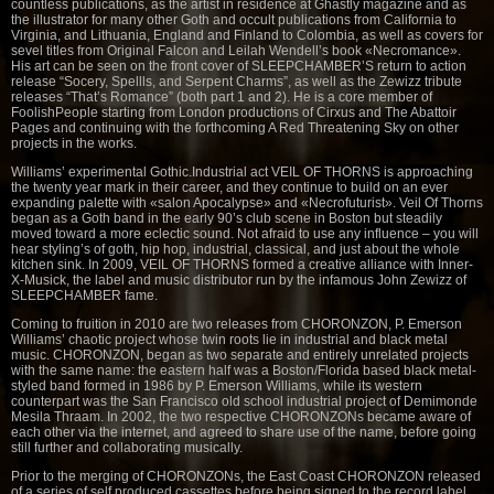
countless publications, as the artist in residence at Ghastly magazine and as
the illustrator for many other Goth and occult publications from California to
Virginia, and Lithuania, England and Finland to Colombia, as well as covers for
sevel titles from Original Falcon and Leilah Wendell’s book «Necromance».
His art can be seen on the front cover of SLEEPCHAMBER’S return to action
release “Socery, Spellls, and Serpent Charms”, as well as the Zewizz tribute
releases “That’s Romance” (both part 1 and 2). He is a core member of
FoolishPeople starting from London productions of Cirxus and The Abattoir
Pages and continuing with the forthcoming A Red Threatening Sky on other
projects in the works.
Williams’ experimental Gothic.Industrial act VEIL OF THORNS is approaching
the twenty year mark in their career, and they continue to build on an ever
expanding palette with «salon Apocalypse» and «Necrofuturist». Veil Of Thorns
began as a Goth band in the early 90’s club scene in Boston but steadily
moved toward a more eclectic sound. Not afraid to use any influence – you will
hear styling’s of goth, hip hop, industrial, classical, and just about the whole
kitchen sink. In 2009, VEIL OF THORNS formed a creative alliance with Inner-
X-Musick, the label and music distributor run by the infamous John Zewizz of
SLEEPCHAMBER fame.
Coming to fruition in 2010 are two releases from CHORONZON, P. Emerson
Williams’ chaotic project whose twin roots lie in industrial and black metal
music. CHORONZON, began as two separate and entirely unrelated projects
with the same name: the eastern half was a Boston/Florida based black metal-
styled band formed in 1986 by P. Emerson Williams, while its western
counterpart was the San Francisco old school industrial project of Demimonde
Mesila Thraam. In 2002, the two respective CHORONZONs became aware of
each other via the internet, and agreed to share use of the name, before going
still further and collaborating musically.
Prior to the merging of CHORONZONs, the East Coast CHORONZON released
of a series of self produced cassettes before being signed to the record label