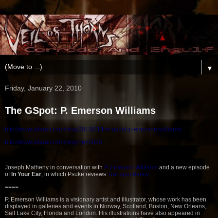
▼
Friday, January 22, 2010
The GSpot: P. Emerson Williams
http://www.alterati.com/blog/2010/01/the-g
spot-p-emerson-williams/
http://www.alterati.com/blog/?p=2825
Joseph Matheny in conversation with
P. Emerson Williams
and a new episode
of
In Your Ear
, in which Psuke reviews
Transpondency
.
====
P. Emerson Williams is a visionary artist and illustrator, whose work has been
displayed in galleries and events in Norway, Scotland, Boston, New Orleans,
Salt Lake City, Florida and London. His illustrations have also appeared in