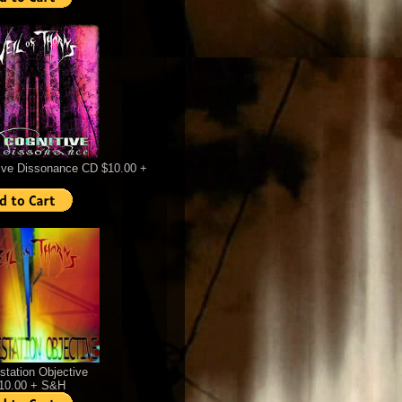
ive Dissonance CD $10.00 +
station Objective
$10.00 + S&H