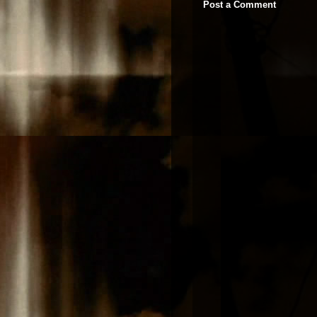
Post a Comment