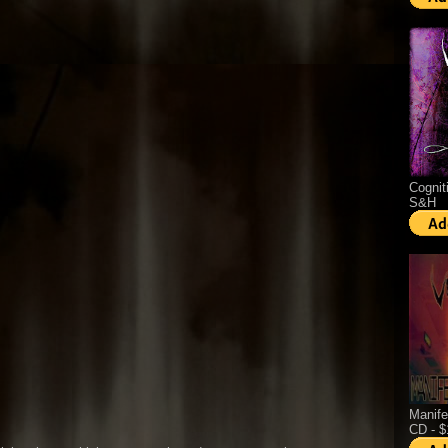
Cognit
S&H
Manife
CD - 