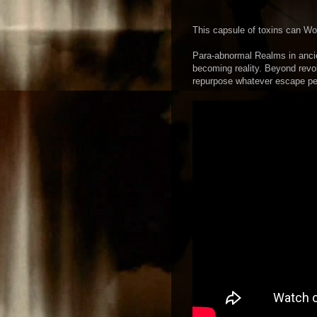
This capsule of toxins can W
Para-abnormal Realms in anci
becoming reality. Beyond revo
repurpose whatever escape pe