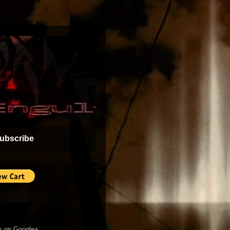
ubscribe
s on Google+