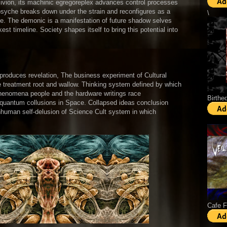
livion, its machinic egregoreplex advances control processes
e psyche breaks down under the strain and reconfigures as a
\
ce. The demonic is a manifestation of future shadow selves
st timeline. Society shapes itself to bring this potential into
eproduces revelation, The business experiment of Cultural
ve treatment root and wallow. Thinking system defined by which
phenomena people and the hardware writings race
Birthe
 quantum collusions in Space. Collapsed ideas conclusion
s inhuman self-delusion of Science Cult system in which
Cafe 