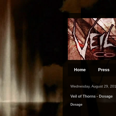
Home
Press
Wednesday, August 29, 20
Veil of Thorns - Dosage
Dosage