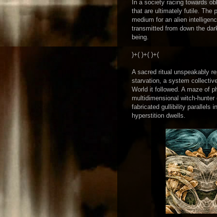
In a society racing towards ob
that are ultimately futile. Th
medium for an alien intelligen
transmitted from down the darke
being.
)+( )+( )+(
A sacred ritual unspeakably r
starvation, a system collecti
World it followed. A maze of 
multidimensional witch-hunter
fabricated gullibility parallel
hyperstition dwells.