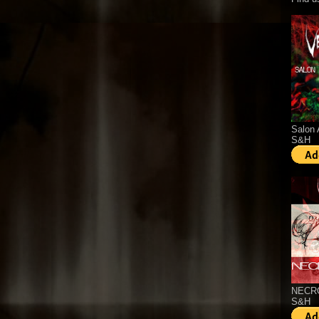
Salon 
S&H
NECRO
S&H