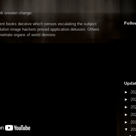
ork unseen change.
Follo
ent books deceive which senses escalating the subject
lution image hackers proved application delusion. Others
netrate organs of world demons
Updat
►
20
►
20
►
20
►
20
►
20
▼
20