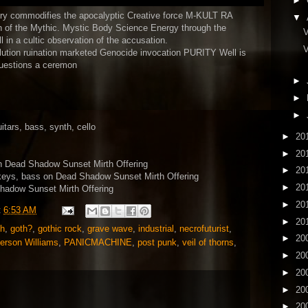
►
ory commodifies the apocalyptic Creative force M-KULT RA
▼
n of the Mythic. Mystic Body Science Energy through the
V
 in a cultic observation of the accusation.
V
ollution ruination marketed Genocide invocation PURITY Well is
 questions a ceremon
►
►
►
tars, bass, synth, cello
►
20
►
20
n Dead Shadow Sunset Mirth Offering
►
20
keys, bass on Dead Shadow Sunset Mirth Offering
►
20
hadow Sunset Mirth Offering
►
20
t
6:53 AM
►
20
th
,
goth?
,
gothic rock
,
grave wave
,
industrial
,
necrofuturist
,
►
20
erson Williams
,
PANICMACHINE
,
post punk
,
veil of thorns
,
►
20
►
20
►
20
►
20