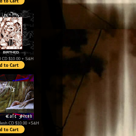
d CD $10.00 + S&H
Flesh CD $10.00 +S&H