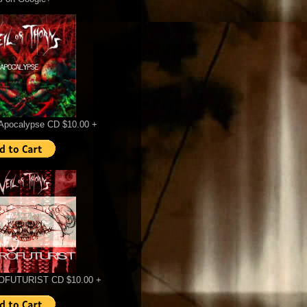
Apocalypse CD $10.00 +
FUTURIST CD $10.00 +