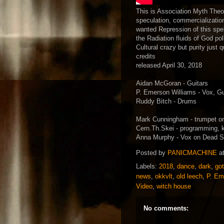
This is Association Myth The
speculation, commercializatio
wanted Repression of this spell
the Radiation fluids of God p
Cultural crazy but purity just
credits
released April 30, 2018
Aidan McGoran - Guitars
P. Emerson Williams - Vox, Gui
Ruddy Bitch - Drums
Mark Cunningham - trumpet o
Cern.Th.Skei - programming, 
Anna Murphy - Vox on Dead S
Posted by
PANICMACHINE
a
Labels:
2018
,
dance
,
dark
,
go
news
,
okkvlt
,
old leech
,
P. Em
Video
,
witch house
No comments: