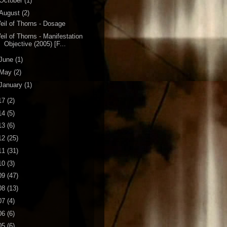
October
(1)
August
(2)
eil of Thorns - Dosage
eil of Thorns - Manifestation
Objective (2005) [F...
June
(1)
May
(2)
January
(1)
17
(2)
14
(5)
13
(6)
12
(25)
11
(31)
10
(3)
09
(47)
08
(13)
07
(4)
06
(6)
05
(6)