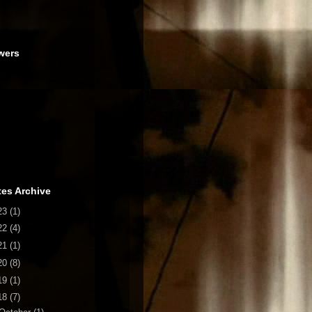
wers
es Archive
23
(1)
22
(4)
21
(1)
20
(8)
19
(1)
18
(7)