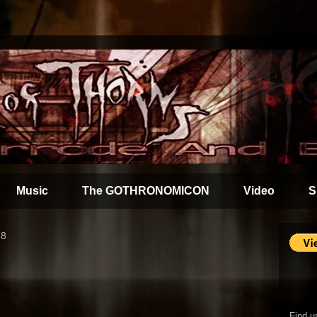
Music
The GOTHRONOMICON
Video
S
18
Find u