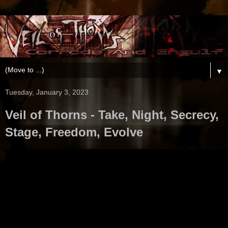
▼
Tuesday, January 3, 2023
Veil of Thorns - Take, Night, Secrecy,
Stage, Freedom, Evolve