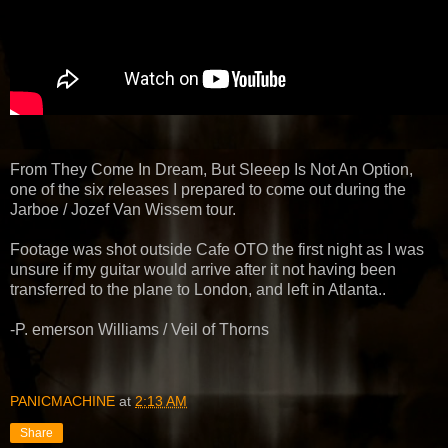
From They Come In Dream, But Sleeep Is Not An Option,
one of the six releases I prepared to come out during the
Jarboe / Jozef Van Wissem tour.
Footage was shot outside Cafe OTO the first night as I was
unsure if my guitar would arrive after it not having been
transferred to the plane to London, and left in Atlanta..
-P. emerson Williams / Veil of Thorns
PANICMACHINE
at
2:13 AM
Share