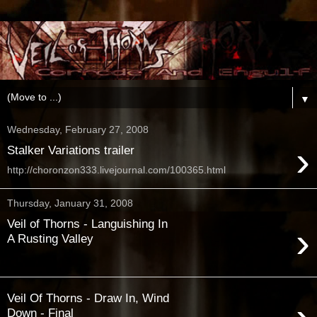
▼
Wednesday, February 27, 2008
›
Stalker Variations trailer
http://choronzon333.livejournal.com/100365.html
Thursday, January 31, 2008
Veil of Thorns - Languishing In
›
A Rusting Valley
Veil Of Thorns - Draw In, Wind
Down - Final