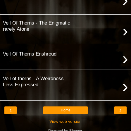
›
Veil Of Thorns - The Enigmatic
›
rarely Atone
›
Veil Of Thorns Enshroud
Veil of thorns - A Weirdness
›
Less Expressed
‹
›
Home
View web version
Powered by
Blogger
.