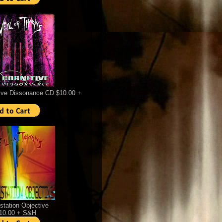
ive Dissonance CD $10.00 +
station Objective
$10.00 + S&H