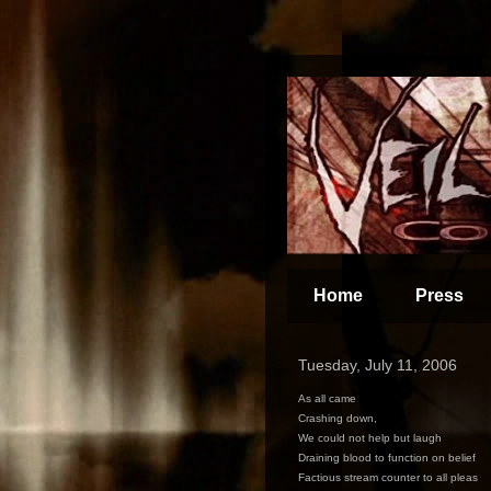
Home
Press
Tuesday, July 11, 2006
As all came
Crashing down,
We could not help but laugh
Draining blood to function on belief
Factious stream counter to all pleas