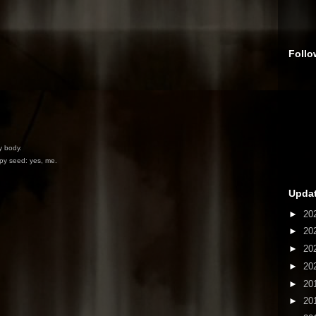
Follo
y body.
ppy seed: yes, me.
Updat
►
20
►
20
►
20
►
20
►
20
►
20