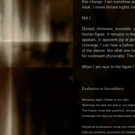
this change. I am somehow adj
intuit. I move distant sights t
Not I.
Distant, imminent, immobile, on
human figure. It remains in t
appears, in apparent joy of glo
converge, I can hear a hollow s
of the dancer, like what one m
for continued physicality. This
When I am next to the figure I
Exaltation in Ascendancy
Weeping alight, Drawn in too tight
Warnings too late are told in our plight
The haints come with parched, red gri
Celebrate this day our irredeemable s
Nocturnal professions come into noth
Lifts our burdens, becomes our hidd