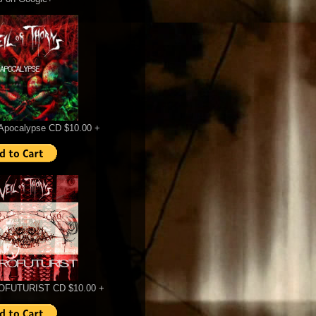
Apocalypse CD $10.00 +
FUTURIST CD $10.00 +