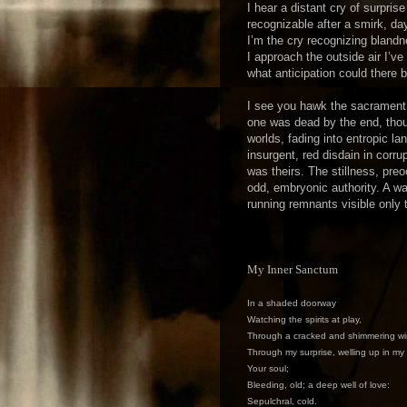
I hear a distant cry of surpri
recognizable after a smirk, da
I’m the cry recognizing bland
I approach the outside air I’v
what anticipation could there
I see you hawk the sacrament 
one was dead by the end, thou
worlds, fading into entropic l
insurgent, red disdain in corr
was theirs. The stillness, pr
odd, embryonic authority. A wa
running remnants visible only 
My Inner Sanctum
In a shaded doorway
Watching the spirits at play,
Through a cracked and shimmering wi
Through my surprise, welling up in my
Your soul;
Bleeding, old; a deep well of love:
Sepulchral, cold.