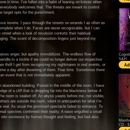
ne in time. I’ve fallen into a habit of leaning on knives when
 everybody welcomes that. The threats are meant to control.
he target opts for the punishment.
ve reverie. I pass through the streets on errands I as often as
 complete when I do. Faces are never recognizable, but I can
e street when a look of revulsion contorts their habitual
nging. The scent of decomposition lingers just beyond my
raises anger, but apathy immobilizes. The endless flow of
Cognit
S&H
ndle to a trickle if we could no longer deliver our respective
ain thrill I get from recognizing my nightmares in real events, or
 time a day after dreaming of them. Fear time. Sometimes there
an event that is not immediately apparent.
an abandoned building. Poised in the middle of the room, I have
dge of a cliff that is dropping far into the blackness below. A
The room is sealed off. An abyss yawns before me, not visible,
thers are outside the room, silent in anticipation for what I’m
 real. As usual the promised spectacle failed to entrance. To
eal spectres confirmed their reality. A wave engulfed a small
 into existence by human thought and feeling, but had also
Manife
CD - 