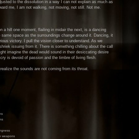
usted to the dissolution in a way I can not explain as much as
oward me, I am not walking, not moving, not still. Not me.
 a hill one moment, flailing in midair the next, is a dancing
he same space as the surroundings change around it. Dancing, it
rious victory. I pull the vision closer to understand. As we
hriek issuing from it. There is something chilling about the call
ight imagine the dead would sound in their desiccating desire
 cry is devoid of passion and the timbre of living flesh.
 realize the sounds are not coming from its throat.
ns
ins
ingness
en weapons