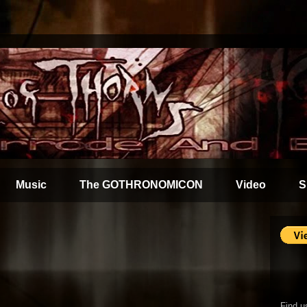
Music
The GOTHRONOMICON
Video
S
Find u