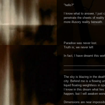
"hello?"
I know what to answer, I just 
penetrate the sheets of reality
more illusory reality beneath.
Paradise was never lost.
Truth is; we never left
In fact, I have dreamt this wor
_________________________
_________________________
The sky is blazing in the death
city. Behind me is a flowing un
liquid floating weightless in s
I know in this dream what lies 
happen, but I will awaken won
Dimensions are near impossible 