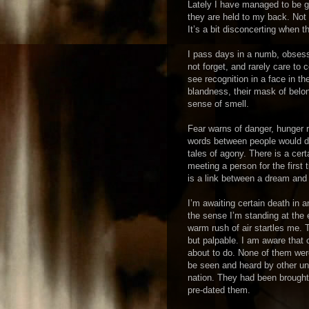
Lately I have managed to be go
they are held to my back. Not
It’s a bit disconcerting when t
I pass days in a numb, obsessi
not forget, and rarely care to
see recognition in a face in th
blandness, their mask of belo
sense of smell.
Fear warns of danger, hunger 
words between people would dwi
tales of agony. There is a cert
meeting a person for the first
is a link between a dream and 
I’m awaiting certain death in 
the sense I’m standing at the e
warm rush of air startles me. 
but palpable. I am aware that o
about to do. None of them were
be seen and heard by other unr
nation. They had been brought
pre-dated them.