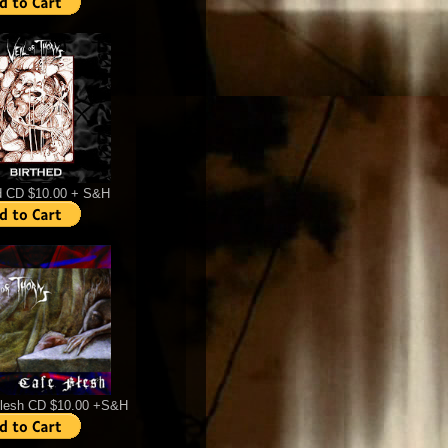
d CD $10.00 + S&H
Flesh CD $10.00 +S&H