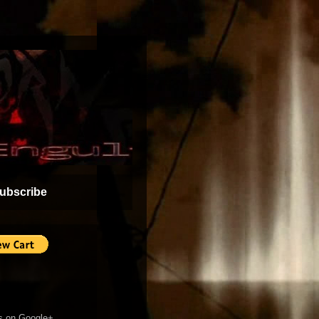
ubscribe
s on Google+