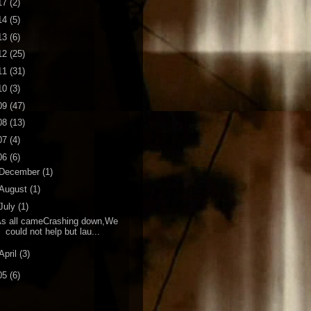
17
(2)
14
(5)
13
(6)
12
(25)
11
(31)
10
(3)
09
(47)
08
(13)
07
(4)
06
(6)
December
(1)
August
(1)
July
(1)
As all cameCrashing down,We
could not help but lau...
April
(3)
05
(6)