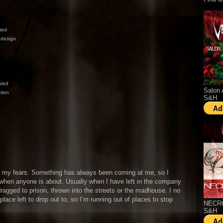
rted
 design
sted
Salon 
tion
S&H
y my fears. Something has always been coming at me, so I
 when anyone is about. Usually when I have left in the company
ragged to prison, thrown into the streets or the madhouse. I no
 place left to drop out to, so I’m running out of places to stop
NECRO
S&H