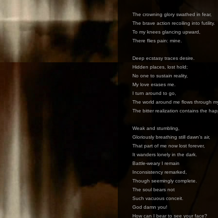
The crowning glory swathed in fear,
The brave action recoiling into futility.
To my knees glancing upward,
There flies pain: mine.
Deep ecstasy traces desire.
Hidden places, lost hold;
No one to sustain reality,
My love erases me.
I turn around to go,
The world around me flows through m
The bitter realization contains the ha
Weak and stumbling,
Gloriously breathing still dawn’s air,
That part of me now lost forever,
It wanders lonely in the dark.
Battle-weary I remain
Inconsistency remarked,
Though seemingly complete.
The soul bears not
Such vacuous conceit.
God damn you!
How can I bear to see your face?