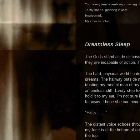
Your every tear reveals my cowering d
To my knees, glancing inward:
Imprisoned:
My inner sanctum.
Dreamless Sleep
The Gods stand aside dispassi
they are incapable of action. 
The hard, physical world float
dreams. The hallway outside m
trusting my mental map of my 
an endless cliff. Every step f
hold it to my ear. I'm not sur
far away. I hope she can hear 
"Hello........"
The distant voice echoes thro
my face is at the bottom of a
the top.