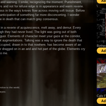
se and warning. I smile, recognizing the moment. Punishment,
\
ys and not for refuse edge is in appearance and warm reverie.
ness in the ways knives flow across moving soft tissue. Before
e anticipation of something far more disconcerting. I wonder
 be in death that can match grey consensus.
in a reverie of acquiescence, melt away, and demur. Every
gh they had never lived. The light was going out of both
anguor. Elements of character meet your gaze at the corridor,
upt augmentations. Talking was a way to ignore the death that
eoccupied, drawn in to that nowhere, has become aware of an
Birthe
r dragged on in an arid and hot part of the globe. Elements cry
to me.
ndow to the world;
 eyes:
Cafe 