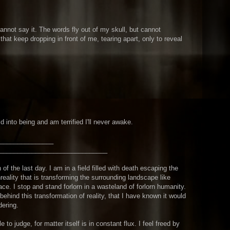
cannot say it. The words fly out of my skull, but cannot
 that keep dropping in front of me, tearing apart, only to reveal
ld into being and am terrified I'll never awake.
_______________
_______________
_______________
 of the last day. I am in a field filled with death escaping the
reality that is transforming the surrounding landscape like
pace. I stop and stand forlorn in a wasteland of forlorn humanity.
behind this transformation of reality, that I have known it would
dering.
to judge, for matter itself is in constant flux. I feel freed by