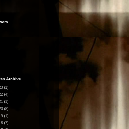
wers
es Archive
23
(1)
22
(4)
21
(1)
20
(8)
19
(1)
18
(7)