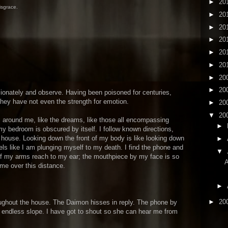
►
20
isgrace.
►
20
►
20
►
20
►
20
►
20
►
20
►
20
onately and observe. Having been poisoned for centuries,
They have not even the strength for emotion.
►
20
▼
20
s around me, like the dreams, like those all encompassing
►
y bedroom is obscured by itself. I follow known directions,
house. Looking down the front of my body is like looking down
►
eels like I am plunging myself to my death. I find the phone and
▼
e if my arms reach to my ear; the mouthpiece by my face is so
me over this distance.
►
►
20
ughout the house. The Daimon hisses in reply. The phone by
n endless slope. I have got to shout so she can hear me from