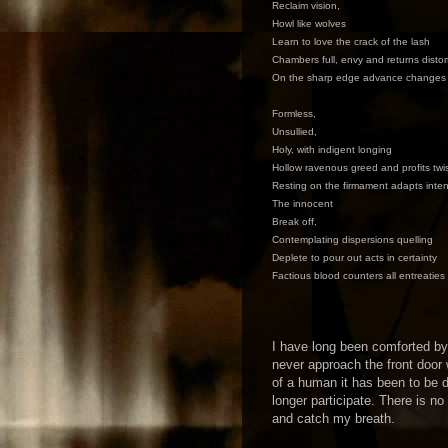
Reclaim vision,
Howl like wolves
Learn to love the crack of the lash
Chambers full, envy and returns disto
On the sharp edge advance changes
Formless,
Unsullied,
Holy, with indigent longing
Hollow ravenous greed and profits twi
Resting on the firmament adapts inten
The innocent
Break off,
Contemplating dispersions quelling
Deplete to pour out acts in certainty
Factious blood counters all entreaties
I have long been comforted b
never approach the front door
of a human it has been to be d
longer participate. There is no
and catch my breath.